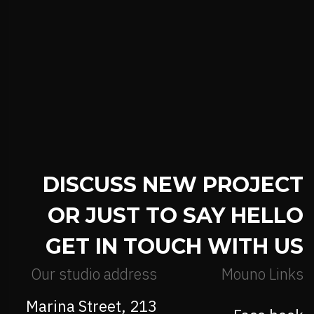
DISCUSS NEW PROJECT
OR JUST TO SAY HELLO
GET IN TOUCH WITH US
Our studio address
Mouno Links
213 Marina Street,