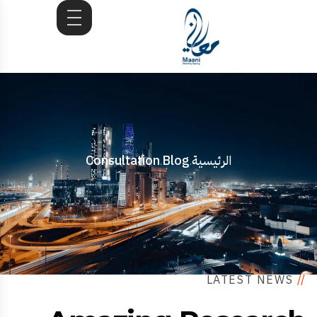
Consultation
Blog
الرئيسية
.
.
LATEST NEWS
//