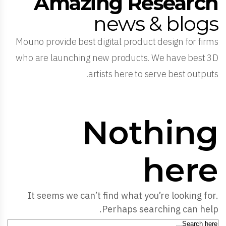
Amazing Research
news & blogs
Mouno provide best digital product design for firms
who are launching new products. We have best 3D
artists here to serve best outputs.
Nothing
here
It seems we can’t find what you’re looking for.
Perhaps searching can help.