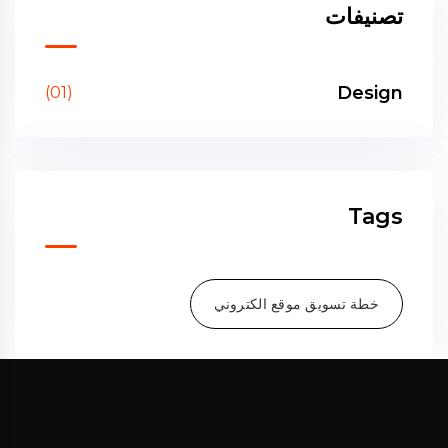
تصنيفات
Design
(01)
Tags
خطة تسويق موقع الكتروني