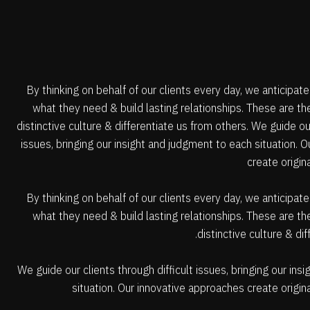
By thinking on behalf of our clients every day, we anticipat
what they need & build lasting relationships. These are t
distinctive culture & differentiate us from others. We guide our
issues, bringing our insight and judgment to each situation. 
create origin
By thinking on behalf of our clients every day, we anticipat
what they need & build lasting relationships. These are t
distinctive culture & di
We guide our clients through difficult issues, bringing our in
situation. Our innovative approaches create origina