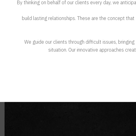
By thinking on behalf of our clients every day, we antici
& build lasting relationships. These are the concept that
We guide our clients through difficult issues, bringin
situation. Our innovative approaches create