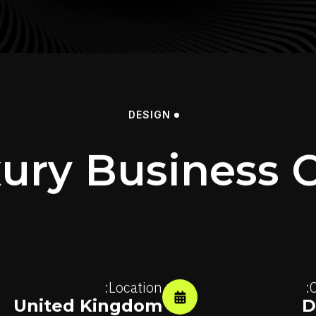
DESIGN
ury Business 
Location:
C
United Kingdom
D