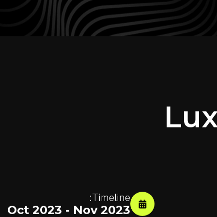
Lux
Timeline:
Oct 2023 - Nov 2023