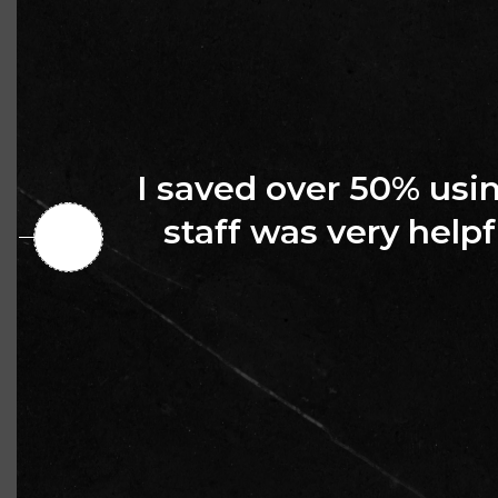
I saved over 50% us
staff was very helpf