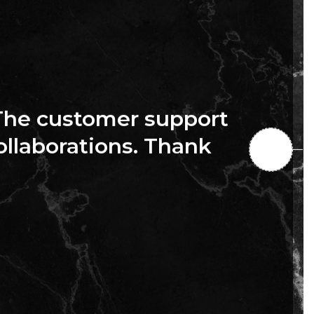
The customer support
collaborations. Thank