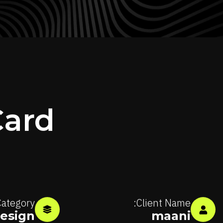
Card
ategory:
Client Name:
esign
maani