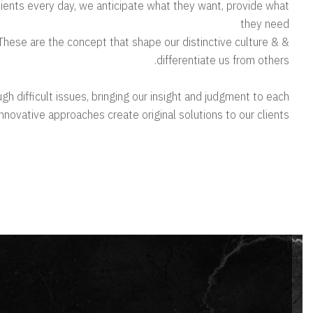
clients every day, we anticipate what they want, provide what
they need
s. These are the concept that shape our distinctive culture &
differentiate us from others.
gh difficult issues, bringing our insight and judgment to each
 innovative approaches create original solutions to our clients