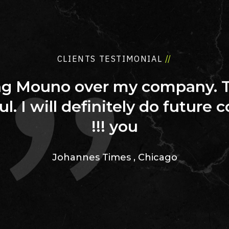
CLIENTS TESTIMONIAL
//
ing Mouno over my company. 
ul. I will definitely do future 
you !!!
Johannes Times
,
Chicago