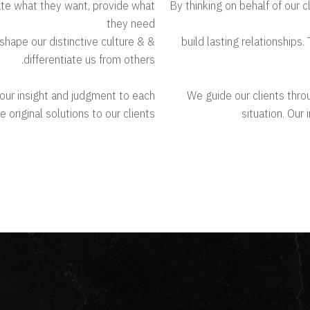
pate what they want, provide what
By thinking on behalf of our 
they need
 shape our distinctive culture &
& build lasting relationship
differentiate us from others.
g our insight and judgment to each
We guide our clients throu
 original solutions to our clients
situation. Our