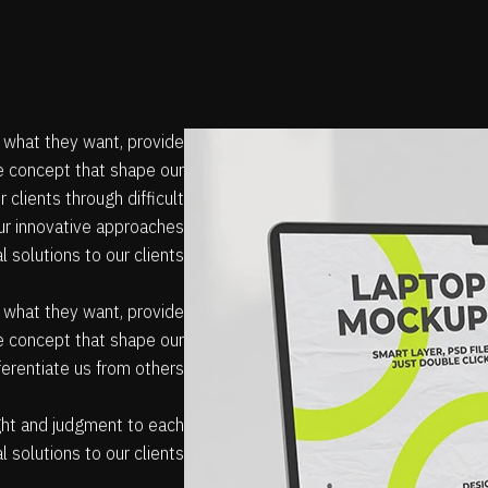
e what they want, provide
he concept that shape our
 clients through difficult
Our innovative approaches
al solutions to our clients
e what they want, provide
he concept that shape our
fferentiate us from others.
sight and judgment to each
l solutions to our clients