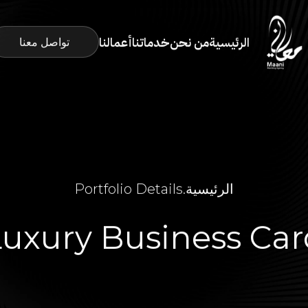
أعمالنا
خدماتنا
من نحن
الرئيسية
تواصل معنا
Portfolio Details
.
الرئيسية
Luxury Business Car