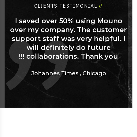
CLIENTS TESTIMONIAL
//
I saved over 50% using Mouno
over my company. The customer
support staff was very helpful. I
will definitely do future
collaborations. Thank you !!!
Johannes Times
,
Chicago