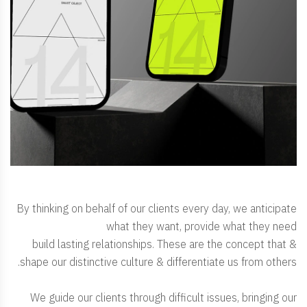
By thinking on behalf of our clients every day, we anticipate
what they want, provide what they need
& build lasting relationships. These are the concept that
shape our distinctive culture & differentiate us from others.
We guide our clients through difficult issues, bringing our