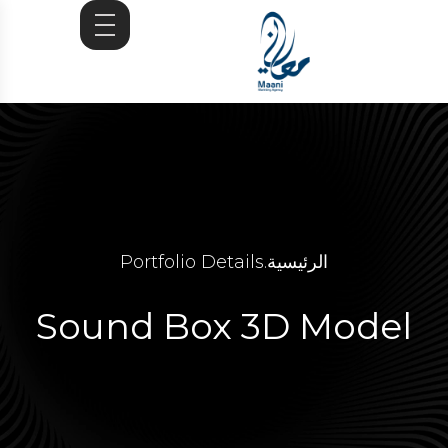
Portfolio Details
.
الرئيسية
Sound Box 3D Model