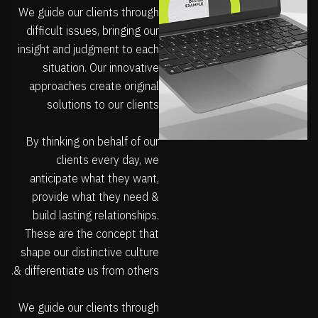
We guide our clients through
difficult issues, bringing our
insight and judgment to each
situation. Our innovative
approaches create original
solutions to our clients
By thinking on behalf of our
clients every day, we
anticipate what they want,
provide what they need &
build lasting relationships.
These are the concept that
shape our distinctive culture
& differentiate us from others.
We guide our clients through