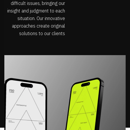
difficult issues, bringing our
insight and judgment to each
situation. Our innovative
approaches create original
solutions to our clients