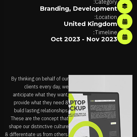
Category:
Branding
,
Development
Location:
United Kingdom
Timeline:
Oct 2023 - Nov 2023
By thinking on behalf of our
clients every day, we
anticipate what they want,
provide what they need &
build lasting relationships.
These are the concept that
shape our distinctive culture
& differentiate us from others.