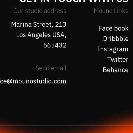
Our studio address
Mouno Links
213 Marina Street,
Face book
Los Angeles USA,
Dribbble
665432
Instagram
Twitter
Send email
Behance
fice@mounostudio.com