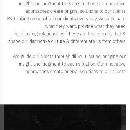
insight and judgment to each situation. Our innovative
approaches create original solutions to our clients
By thinking on behalf of our clients every day, we anticipate
what they want, provide what they need
& build lasting relationships. These are the concept that
shape our distinctive culture & differentiate us from others.
We guide our clients through difficult issues, bringing our
insight and judgment to each situation. Our innovative
approaches create original solutions to our clients