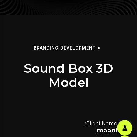
BRANDING
DEVELOPMENT
Sound Box 3D
Model
Client Name:
maani