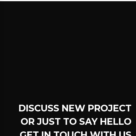
DISCUSS NEW PROJECT
OR JUST TO SAY HELLO
GET IN TOUCH WITH US